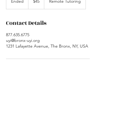
Ended
E
$45
Remote Tutoring
dollars
n
d
e
Contact Details
d
877.635.6775
uyi@bronx-uyi.org
1231 Lafayette Avenue, The Bronx, NY, USA
Urban Youth Initiative
New Office Location
Poughkeepsie, NY