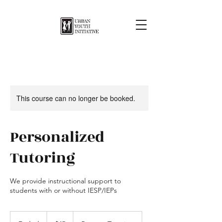
This course can no longer be booked.
Personalized
Tutoring
We provide instructional support to
students with or without IESP/IEPs
45
US